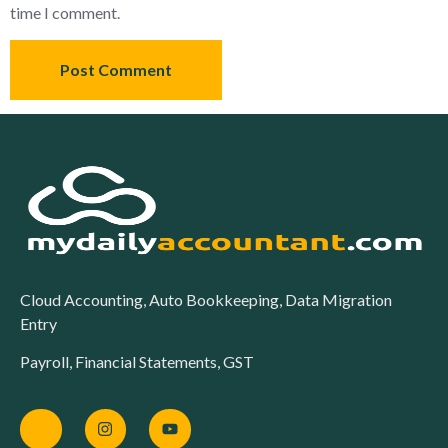
time I comment.
Cloud Accounting, Auto Bookkeeping, Data Migration
Entry
Payroll, Financial Statements, GST