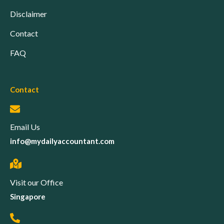
Disclaimer
Contact
FAQ
Contact
Email Us
info@mydailyaccountant.com
Visit our Office
Singapore