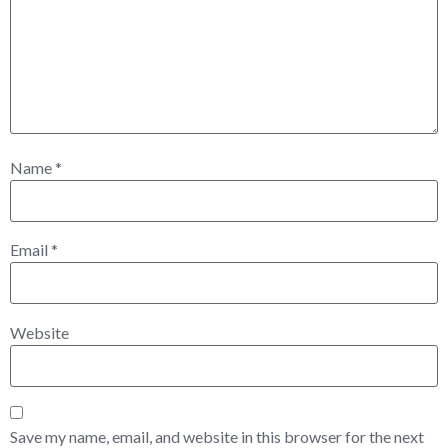
Name
*
Email
*
Website
Save my name, email, and website in this browser for the next