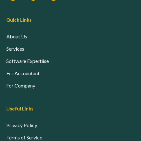
Quick Links
About Us
Services
Software Expertiise
For Accountant
For Company
Useful Links
Privacy Policy
Terms of Service