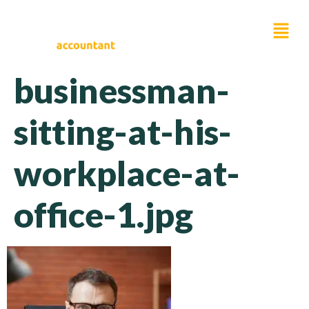
businessman-
sitting-at-his-
workplace-at-
office-1.jpg