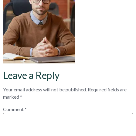
Leave a Reply
Your email address will not be published.
Required fields are
marked
*
Comment
*