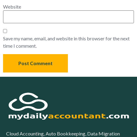
Website
Save my name, email, and website in this browser for the next
time I comment.
Cloud Accounting, Auto Bookkeeping, Data Migration