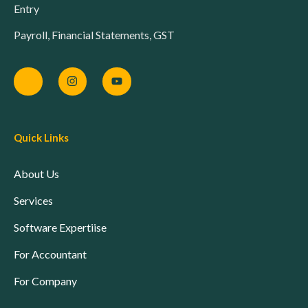
Entry
Payroll, Financial Statements, GST
Quick Links
About Us
Services
Software Expertiise
For Accountant
For Company