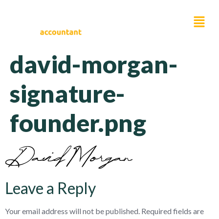
david-morgan-
signature-
founder.png
Leave a Reply
Your email address will not be published.
Required fields are