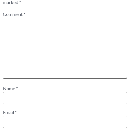
marked
*
Comment
*
Name
*
Email
*