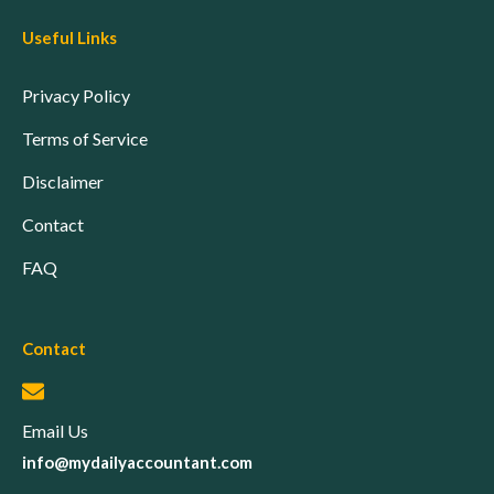
Useful Links
Privacy Policy
Terms of Service
Disclaimer
Contact
FAQ
Contact
Email Us
info@mydailyaccountant.com