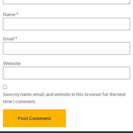
Name
*
Email
*
Website
Save my name, email, and website in this browser for the next
time I comment.