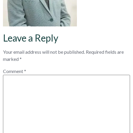
Leave a Reply
Your email address will not be published.
Required fields are
marked
*
Comment
*