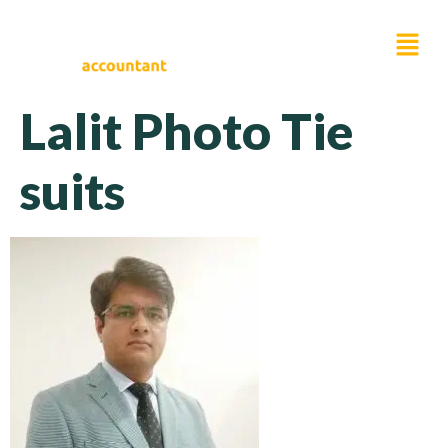
Lalit Photo Tie
suits