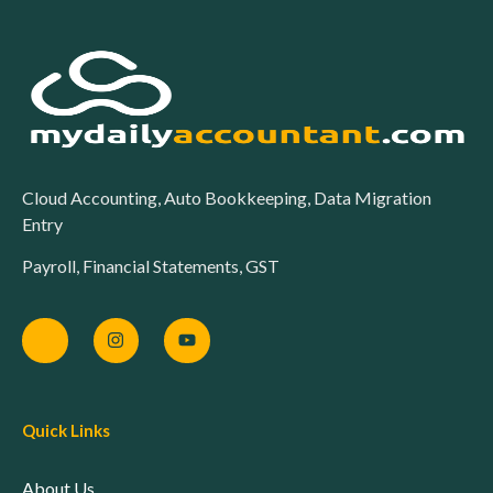
Cloud Accounting, Auto Bookkeeping, Data Migration
Entry
Payroll, Financial Statements, GST
Quick Links
About Us