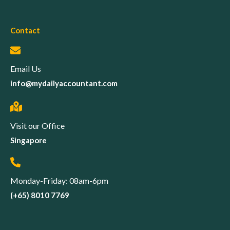
Contact
Email Us
info@mydailyaccountant.com
Visit our Office
Singapore
Monday-Friday: 08am-6pm
(+65) 8010 7769