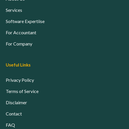
Services
Software Expertiise
For Accountant
For Company
Useful Links
Privacy Policy
Terms of Service
Disclaimer
Contact
FAQ