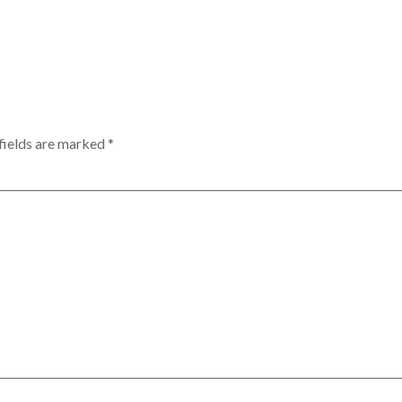
fields are marked
*