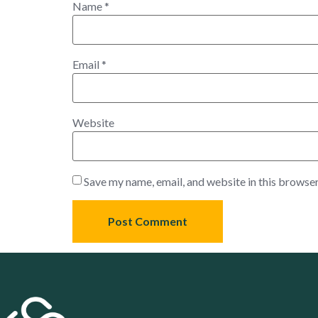
Name
*
Email
*
Website
Save my name, email, and website in this browser