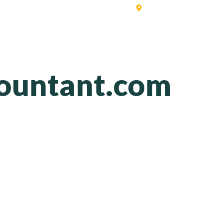
Singapore | Australia | 
ERVICES
SOFTWARE
PRICING
CONTACT
BLO
ountant.com