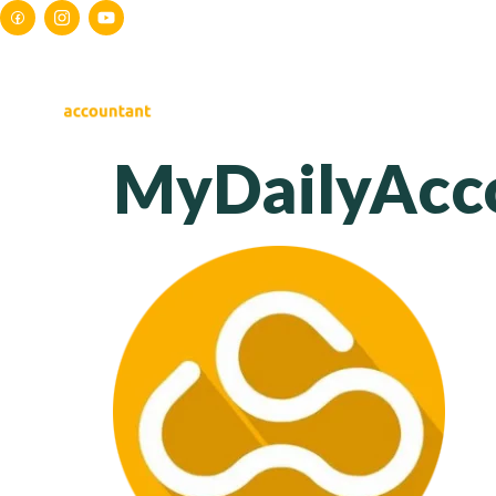
HOME
ABOUT US
S
MyDailyAcc