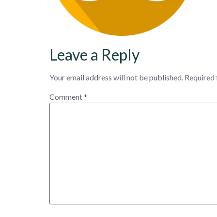
Leave a Reply
Your email address will not be published.
Required 
Comment
*