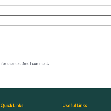
 for the next time I comment.
Quick Links
Useful Links