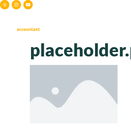
HOME
ABOUT US
S
placeholder