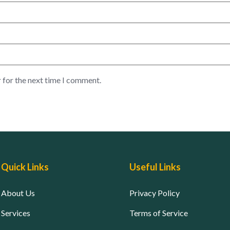
 for the next time I comment.
Quick Links
Useful Links
About Us
Privacy Policy
Services
Terms of Service