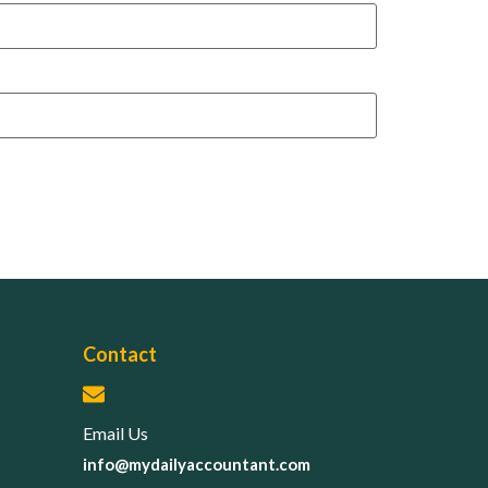
Contact
Email Us
info@mydailyaccountant.com