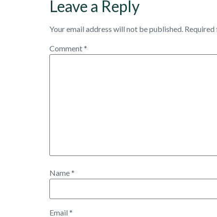
Leave a Reply
Your email address will not be published.
Required 
Comment
*
Name
*
Email
*