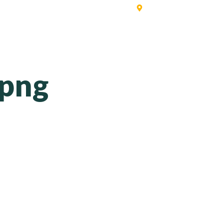
Singapore | Australia | 
ERVICES
SOFTWARE
PRICING
CONTACT
BLO
.png