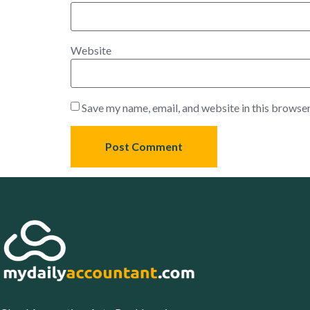
Website
Save my name, email, and website in this browser