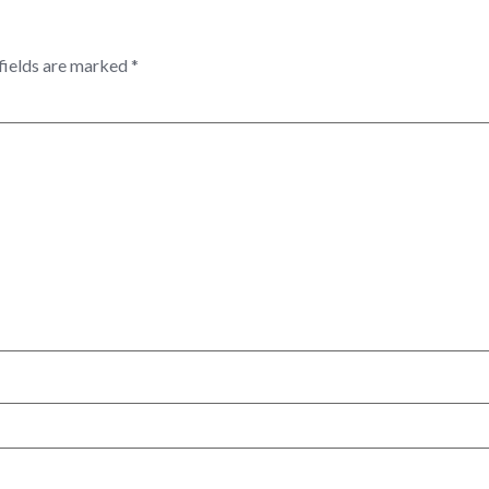
fields are marked
*