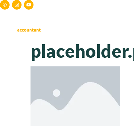
HOME
ABOUT US
S
placeholder