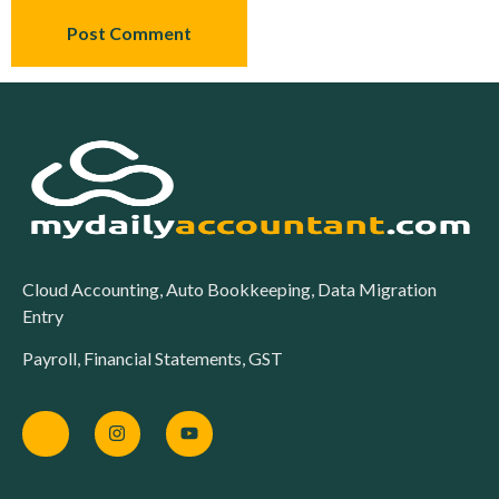
Cloud Accounting, Auto Bookkeeping, Data Migration
Entry
Payroll, Financial Statements, GST