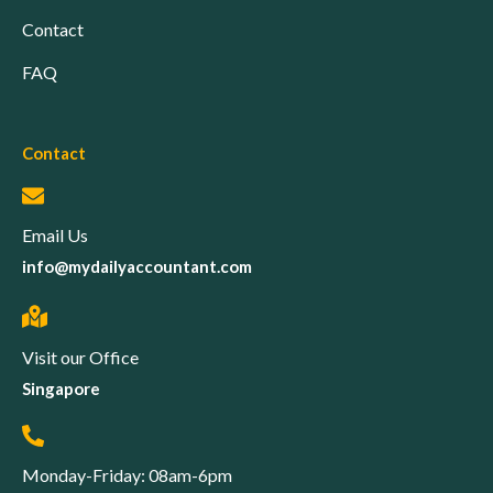
Contact
FAQ
Contact
Email Us
info@mydailyaccountant.com
Visit our Office
Singapore
Monday-Friday: 08am-6pm