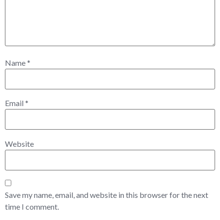
Name
*
Email
*
Website
Save my name, email, and website in this browser for the next
time I comment.