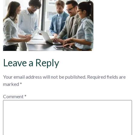
Leave a Reply
Your email address will not be published.
Required fields are
marked
*
Comment
*