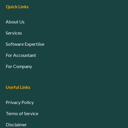
Quick Links
About Us
Services
Software Expertiise
For Accountant
For Company
Useful Links
Privacy Policy
Terms of Service
Disclaimer