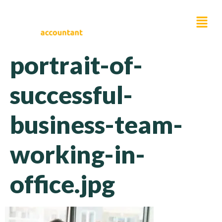
portrait-of-
successful-
business-team-
working-in-
office.jpg