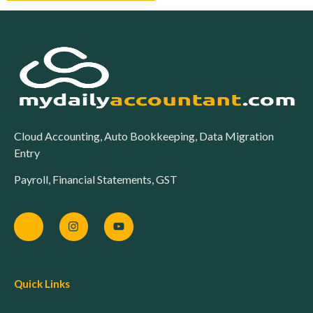
Cloud Accounting, Auto Bookkeeping, Data Migration
Entry
Payroll, Financial Statements, GST
Quick Links