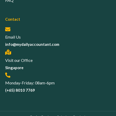
FAQ
Contact
Email Us
info@mydailyaccountant.com
Visit our Office
Singapore
Monday-Friday: 08am-6pm
(+65) 8010 7769