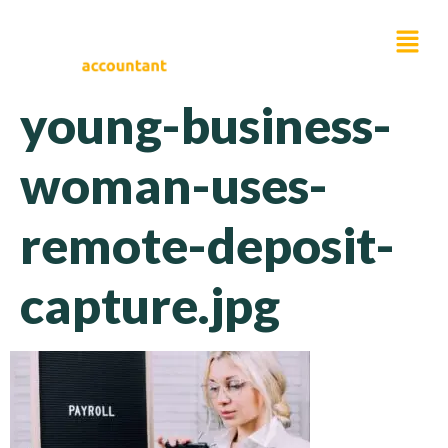
young-business-
woman-uses-
remote-deposit-
capture.jpg