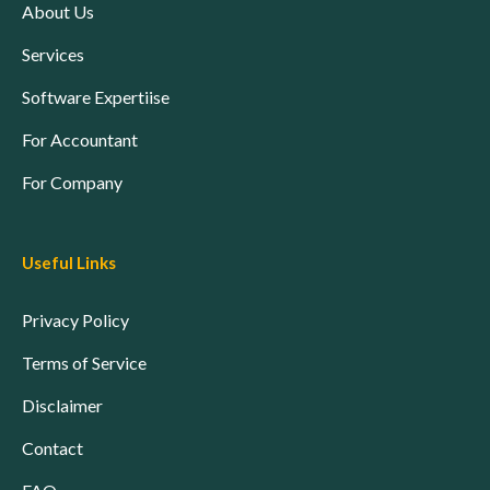
About Us
Services
Software Expertiise
For Accountant
For Company
Useful Links
Privacy Policy
Terms of Service
Disclaimer
Contact