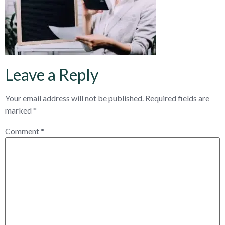
Leave a Reply
Your email address will not be published.
Required fields are
marked
*
Comment
*