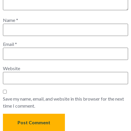
Name
*
Email
*
Website
Save my name, email, and website in this browser for the next
time I comment.